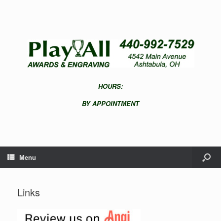
HOURS:
BY APPOINTMENT
Menu
Links