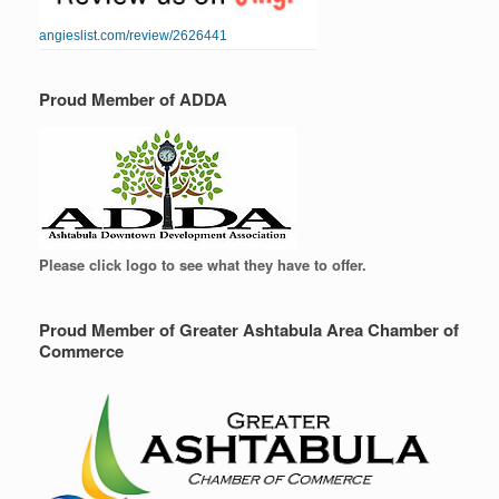
angieslist.com/review/2626441
Proud Member of ADDA
Please click logo to see what they have to offer.
Proud Member of Greater Ashtabula Area Chamber of
Commerce