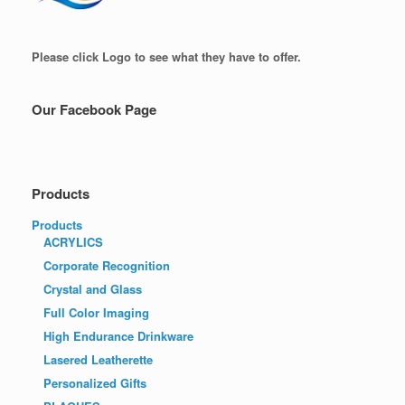
Please click Logo to see what they have to offer.
Our Facebook Page
Products
Products
ACRYLICS
Corporate Recognition
Crystal and Glass
Full Color Imaging
High Endurance Drinkware
Lasered Leatherette
Personalized Gifts