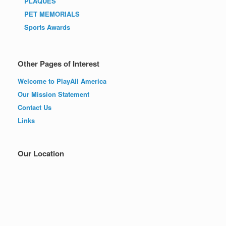
PLAQUES
PET MEMORIALS
Sports Awards
Other Pages of Interest
Welcome to PlayAll America
Our Mission Statement
Contact Us
Links
Our Location